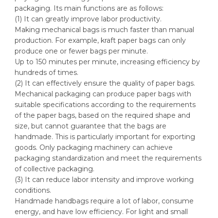
packaging. Its main functions are as follows:
(1) It can greatly improve labor productivity.
Making mechanical bags is much faster than manual
production. For example, kraft paper bags can only
produce one or fewer bags per minute.
Up to 150 minutes per minute, increasing efficiency by
hundreds of times.
(2) It can effectively ensure the quality of paper bags.
Mechanical packaging can produce paper bags with
suitable specifications according to the requirements
of the paper bags, based on the required shape and
size, but cannot guarantee that the bags are
handmade. This is particularly important for exporting
goods. Only packaging machinery can achieve
packaging standardization and meet the requirements
of collective packaging.
(3) It can reduce labor intensity and improve working
conditions.
Handmade handbags require a lot of labor, consume
energy, and have low efficiency. For light and small