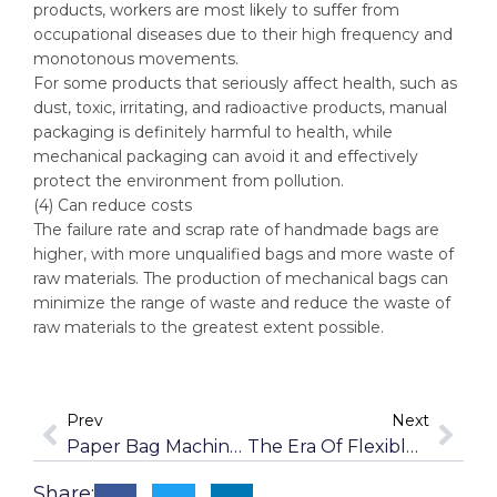
products, workers are most likely to suffer from
occupational diseases due to their high frequency and
monotonous movements.
For some products that seriously affect health, such as
dust, toxic, irritating, and radioactive products, manual
packaging is definitely harmful to health, while
mechanical packaging can avoid it and effectively
protect the environment from pollution.
(4) Can reduce costs
The failure rate and scrap rate of handmade bags are
higher, with more unqualified bags and more waste of
raw materials. The production of mechanical bags can
minimize the range of waste and reduce the waste of
raw materials to the greatest extent possible.
Prev
Next
Paper Bag Machine: Green And Environmentally Protection
The Era Of Flexible Packaging
Share: