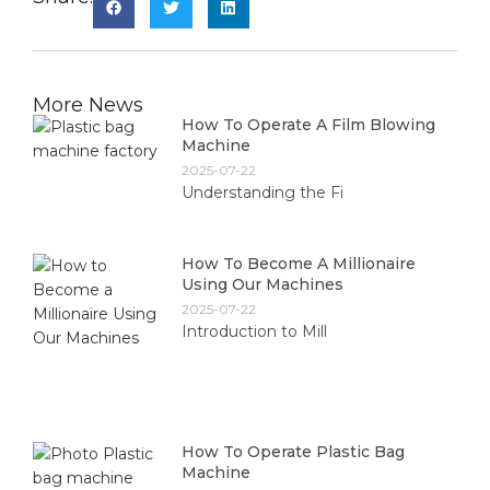
More News
How To Operate A Film Blowing
Machine
2025-07-22
Understanding the Fi
How To Become A Millionaire
Using Our Machines
2025-07-22
Introduction to Mill
How To Operate Plastic Bag
Machine