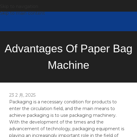
Skip to navigation
Skip to main content
Advantages Of Paper Bag
Machine
23 2 月, 2025
Packaging is a necessary condition for products to
enter the circulation field, and the main means to
achieve packaging is to use packaging machinery.
With the development of the times and the
advancement of technology, packaging equipment is
playing an increasingly important role in the field of