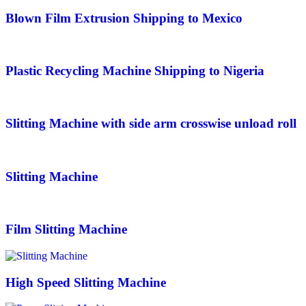
Blown Film Extrusion Shipping to Mexico
Plastic Recycling Machine Shipping to Nigeria
Slitting Machine with side arm crosswise unload roll
Slitting Machine
Film Slitting Machine
High Speed Slitting Machine