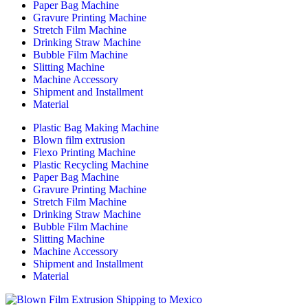
Paper Bag Machine
Gravure Printing Machine
Stretch Film Machine
Drinking Straw Machine
Bubble Film Machine
Slitting Machine
Machine Accessory
Shipment and Installment
Material
Plastic Bag Making Machine
Blown film extrusion
Flexo Printing Machine
Plastic Recycling Machine
Paper Bag Machine
Gravure Printing Machine
Stretch Film Machine
Drinking Straw Machine
Bubble Film Machine
Slitting Machine
Machine Accessory
Shipment and Installment
Material