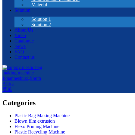
Material
Solution
Solution 1
Solution 2
About Us
Video
Catalogue
News
FAQ
Contact us
菜单
Categories
Plastic Bag Making Machine
Blown film extrusion
Flexo Printing Machine
Plastic Recycling Machine