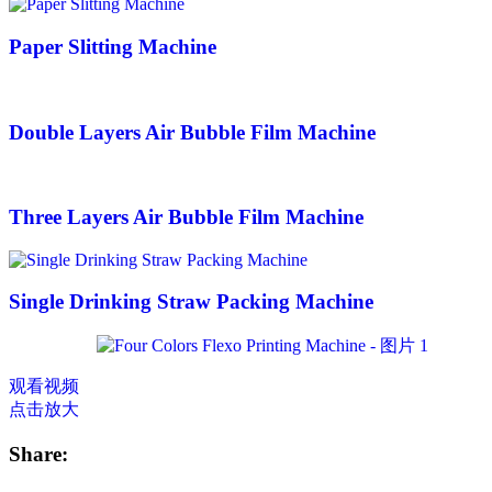
Paper Slitting Machine
Double Layers Air Bubble Film Machine
Three Layers Air Bubble Film Machine
Single Drinking Straw Packing Machine
观看视频
点击放大
Share: