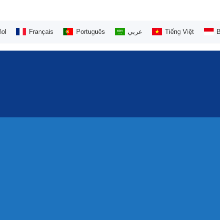
ol
Français
Português
عربي
Tiếng Việt
B