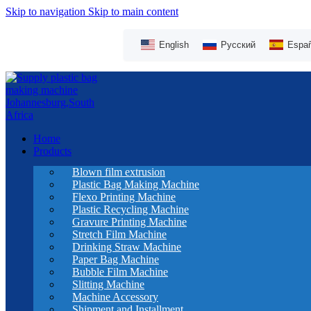
Skip to navigation
Skip to main content
English
Русский
Españ
Home
Products
Blown film extrusion
Plastic Bag Making Machine
Flexo Printing Machine
Plastic Recycling Machine
Gravure Printing Machine
Stretch Film Machine
Drinking Straw Machine
Paper Bag Machine
Bubble Film Machine
Slitting Machine
Machine Accessory
Shipment and Installment