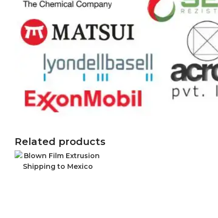
Related products