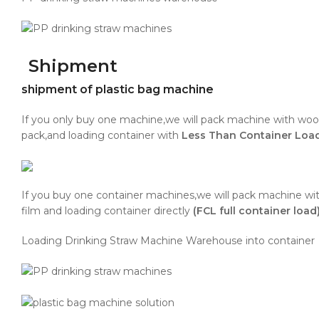
Shipment
shipment of plastic bag machine
If you only buy one machine,we will pack machine with wo
pack,and loading container with
Less Than Container Lo
If you buy one container machines,we will pack machine wit
film and loading container directly
(FCL full container load)
Loading Drinking Straw Machine Warehouse into container