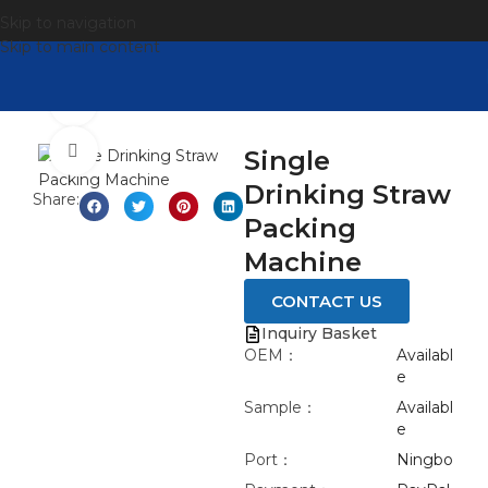
Skip to navigation
Skip to main content
观看视频
点击放大
Single
Drinking Straw
Share:
Packing
Machine
CONTACT US
Inquiry Basket
OEM：
Availabl
e
Sample：
Availabl
e
Port：
Ningbo