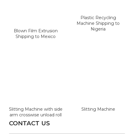
Plastic Recycling
Machine Shipping to
Nigeria
Blown Film Extrusion
Shipping to Mexico
Slitting Machine with side
Slitting Machine
arm crosswise unload roll
CONTACT US
W