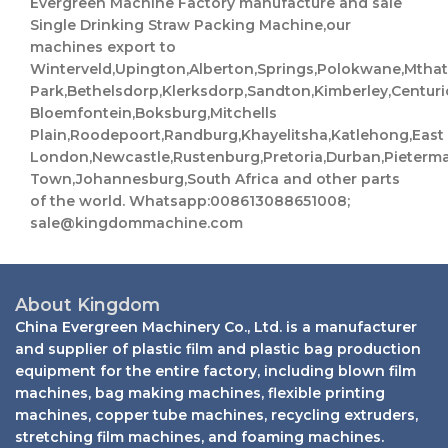
Evergreen Machine Factory manufacture and sale
Single Drinking Straw Packing Machine,our
machines export to
Winterveld,Upington,Alberton,Springs,Polokwane,Mth
Park,Bethelsdorp,Klerksdorp,Sandton,Kimberley,Centuri
Bloemfontein,Boksburg,Mitchells
Plain,Roodepoort,Randburg,Khayelitsha,Katlehong,East
London,Newcastle,Rustenburg,Pretoria,Durban,Pieterm
Town,Johannesburg,South Africa and other parts
of the world. Whatsapp:008613088651008;
sale@kingdommachine.com
About Kingdom
China Evergreen Machinery Co., Ltd. is a manufacturer
and supplier of plastic film and plastic bag production
equipment for the entire factory, including blown film
machines, bag making machines, flexible printing
machines, copper tube machines, recycling extruders,
stretching film machines, and foaming machines.