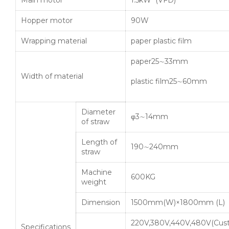
Main motor
1.5kW (VFD)
Hopper motor
90W
Wrapping material
paper plastic film
paper25∼33mm
Width of material
plastic film25∼60mm
Diameter
φ3∼14mm
of straw
Length of
190∼240mm
straw
Machine
600KG
weight
Dimension
1500mm(W)×1800mm (L)
220V,380V,440V,480V(Cus
Specifications