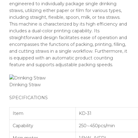
engineered to individually package single drinking
straws, utilizing either paper or film for various types,
including straight, flexible, spoon, milk, or tea straws.
This machine is characterized by its high efficiency and
includes a dual-color printing capability. Its
straightforward design facilitates ease of operation and
encompasses the functions of packing, printing, filling,
and cutting straws in a single workflow. Furthermore, it
is equipped with an automatic product counting
feature and supports adjustable packing speeds.
Drinking Straw
SPECIFICATIONS
Item
KD-31
Capability
250∼450pcs/min