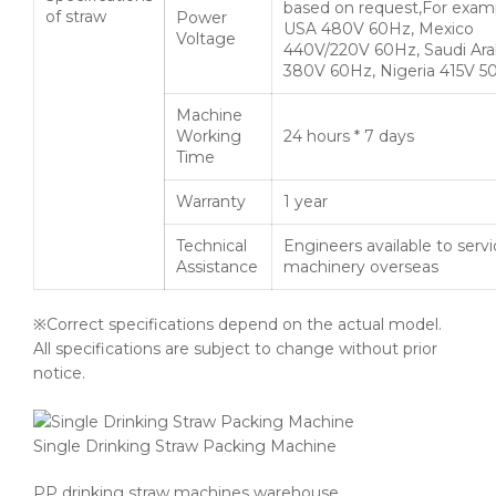
based on request,For exam
of straw
Power
USA 480V 60Hz, Mexico
Voltage
440V/220V 60Hz, Saudi Ara
380V 60Hz, Nigeria 415V 5
Machine
Working
24 hours * 7 days
Time
Warranty
1 year
Technical
Engineers available to serv
Assistance
machinery overseas
※Correct specifications depend on the actual model.
All specifications are subject to change without prior
notice.
Single Drinking Straw Packing Machine
PP drinking straw machines warehouse