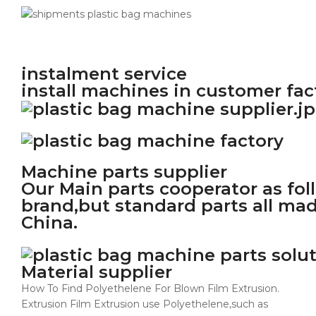
instalment service
install machines in customer fac
Machine parts supplier
Our Main parts cooperator as fo
brand,but standard parts all ma
China.
Material supplier
How To Find Polyethelene For Blown Film Extrusion.
Extrusion Film Extrusion use Polyethelene,such as