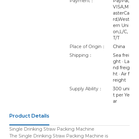
Payment：
PayPal,
VISA,M
asterCa
rd,West
ern Uni
on,L/C,
T/T
Place of Origin：
China
Shipping：
Sea frei
ght · La
nd freig
ht · Air f
reight
Supply Ability：
300 uni
t per Ye
ar
Product Details
Single Drinking Straw Packing Machine
The Single Drinking Straw Packing Machine is