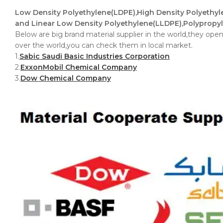
Low Density Polyethylene(LDPE),High Density Polyethy
and Linear Low Density Polyethylene(LLDPE),Polypropyl
Below are big brand material supplier in the world,they open 
over the world,you can check them in local market.
1.
Sabic Saudi Basic Industries Corporation
2.
ExxonMobil Chemical Company
3.
Dow Chemical Company